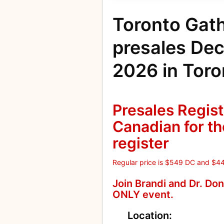
Toronto Gat
presales De
2026 in Toro
Presales Regist
Canadian for the
register
Regular price is $549 DC and $4
Join Brandi and Dr. Do
ONLY event.
Location: