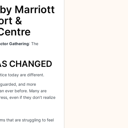
 by Marriott
ort &
Centre
ctor Gathering
: The
AS CHANGED
ice today are different.
 guarded, and more
an ever before. Many are
ress, even if they don’t realize
s that are struggling to feel