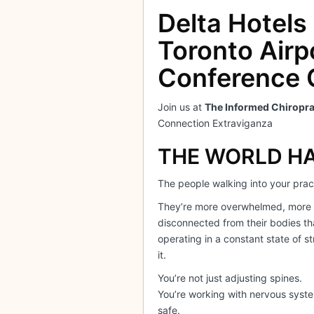
Delta Hotels
Toronto Airp
Conference 
Join us at
The Informed Chiropra
Connection Extraviganza
THE WORLD H
The people walking into your pract
They’re more overwhelmed, more
disconnected from their bodies th
operating in a constant state of st
it.
You’re not just adjusting spines.
You’re working with nervous system
safe.