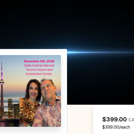
$399.00
C
$399.00/each