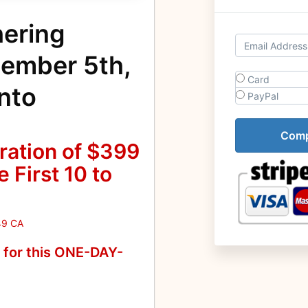
hering
cember 5th,
Card
nto
PayPal
ration of $399
 First 10 to
49 CA
n for this ONE-DAY-