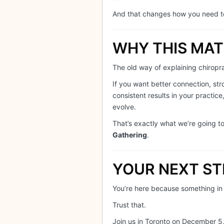
And that changes how you need 
WHY THIS MA
The old way of explaining chiropract
If you want better connection, st
consistent results in your practic
evolve.
That’s exactly what we’re going t
Gathering
.
YOUR NEXT ST
You’re here because something in
Trust that.
Join us in Toronto on December 5,