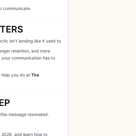
to communicate.
TTERS
ic isn’t landing like it used to.
ronger retention, and more
e, your communication has to
o help you do at
The
EP
 this message resonated.
 2026, and learn how to