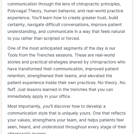
communication through the lens of chiropractic principles,
Polyvagal Theory, human behavior, and real-world practice
experience. You'll learn how to create greater trust, build
certainty, navigate difficult conversations, improve patient
understanding, and communicate in a way that feels natural
to you rather than scripted or forced.
One of the most anticipated segments of the day is our
Tools from the Trenches sessions. These are real-world
stories and practical strategies shared by chiropractors who
have transformed their communication, improved patient
retention, strengthened their teams, and elevated the
patient experience inside their own practices. No theory. No
fluff. Just lessons learned in the trenches that you can
immediately apply in your office.
Most importantly, you'll discover how to develop a
communication style that is uniquely yours. One that reflects
your values, strengthens your team, and helps patients feel
seen, heard, and understood throughout every stage of their
chiropractic journey.