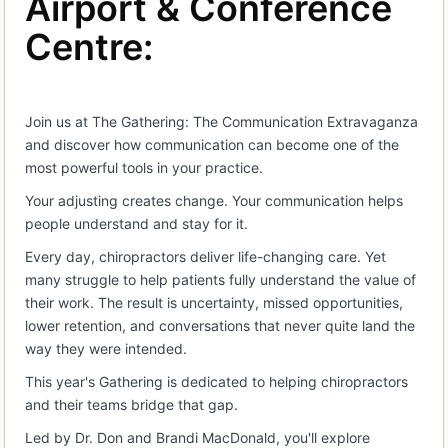
Airport & Conference
Centre:
Join us at The Gathering: The Communication Extravaganza
and discover how communication can become one of the
most powerful tools in your practice.
Your adjusting creates change. Your communication helps
people understand and stay for it.
Every day, chiropractors deliver life-changing care. Yet
many struggle to help patients fully understand the value of
their work. The result is uncertainty, missed opportunities,
lower retention, and conversations that never quite land the
way they were intended.
This year's Gathering is dedicated to helping chiropractors
and their teams bridge that gap.
Led by Dr. Don and Brandi MacDonald, you'll explore