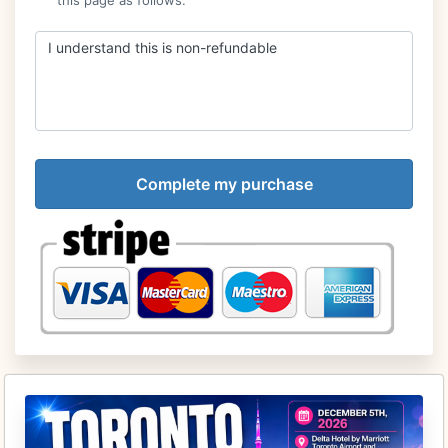
I understand this is non-refundable