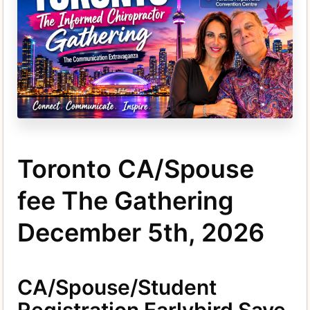
Toronto CA/Spouse
fee The Gathering
December 5th, 2026
CA/Spouse/Student
Registration Earlybird Save