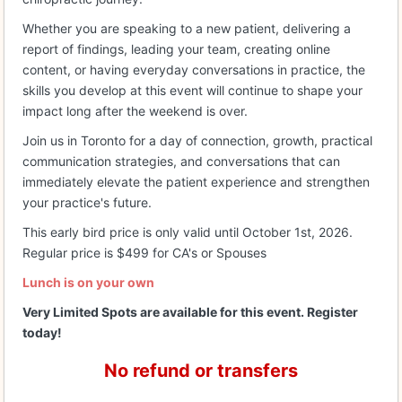
Whether you are speaking to a new patient, delivering a
report of findings, leading your team, creating online
content, or having everyday conversations in practice, the
skills you develop at this event will continue to shape your
impact long after the weekend is over.
Join us in Toronto for a day of connection, growth, practical
communication strategies, and conversations that can
immediately elevate the patient experience and strengthen
your practice's future.
This early bird price is only valid until October 1st, 2026.
Regular price is $499 for CA's or Spouses
Lunch is on your own
Very Limited Spots are available for this event. Register
today!
No refund or transfers