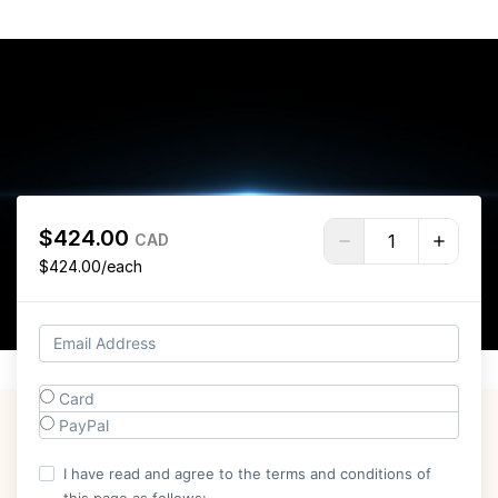
$424.00
CAD
$424.00/each
Card
PayPal
I have read and agree to the terms and conditions of
this page as follows: