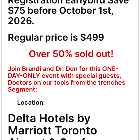
$75 before October 1st,
2026.
Regular price is $499
Over 50% sold out!
Join Brandi and Dr. Don for this ONE-
DAY-ONLY event with special guests,
Doctors on our tools from the trenches
Segment:
Location:
Delta Hotels by
Marriott Toronto