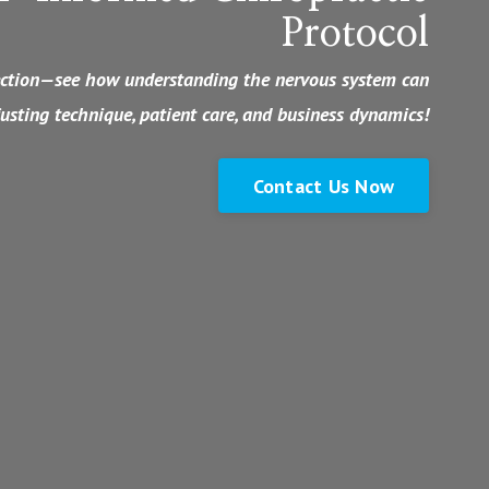
Protocol
nection—see how understanding the nervous system can
usting technique, patient care, and business dynamics!
Contact Us Now