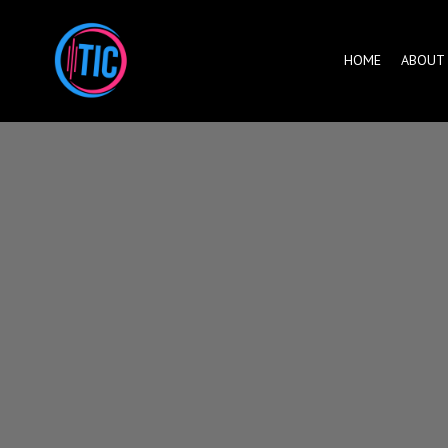
HOME
ABOUT