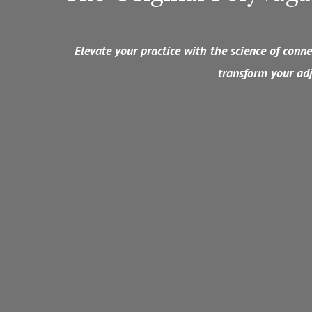
Elevate your practice with the science of con
transform your adj