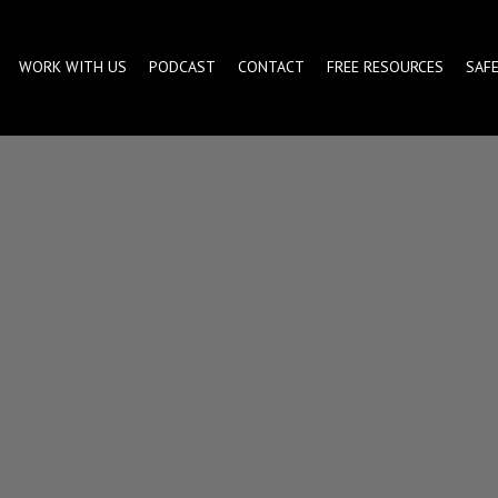
WORK WITH US
PODCAST
CONTACT
FREE RESOURCES
SAF