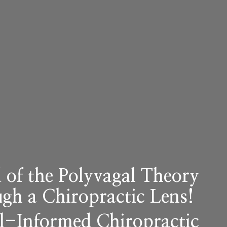
 of the
Polyva
gal
Theory
ugh a Chiropractic Lens!
al-Informed Chiropractic