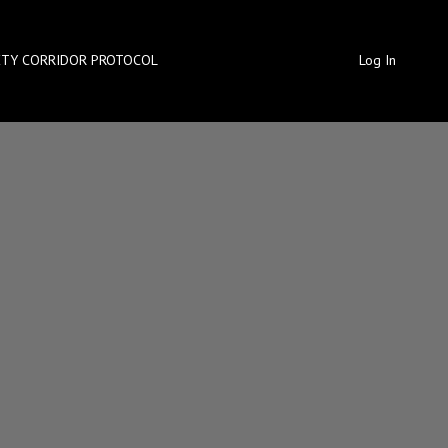
ETY CORRIDOR PROTOCOL
Log In