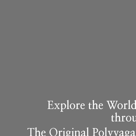
Explore the World
thro
The Original Polyvag