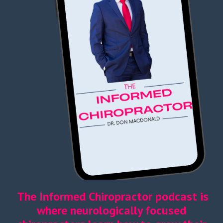
The Informed Chiropractor podcast is
where neurologically focused