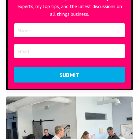
experts, my top tips, and the latest discussions on
all things business.
SUBMIT