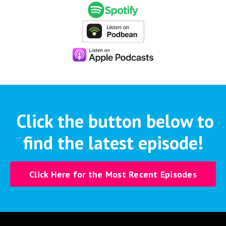
Click the button below to
find the latest episode!
Click Here for the Most Recent Episodes