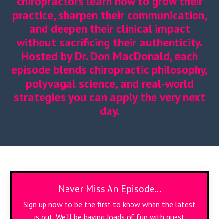
chiropractors learn how to grow their
practice, sharpen their communication,
and deepen their clinical impact
without sacrificing their authenticity.
Hosted by Dr. Don MacDonald, each
episode blends chiropractic philosophy,
polyvagal science, and real-world
strategies you can apply the very next
day.
Never Miss An Episode...
Sign up now to be the first to know when the latest
is out. We'll be having loads of fun with guest