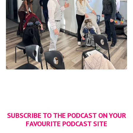
SUBSCRIBE TO THE PODCAST ON YOUR
FAVOURITE PODCAST SITE