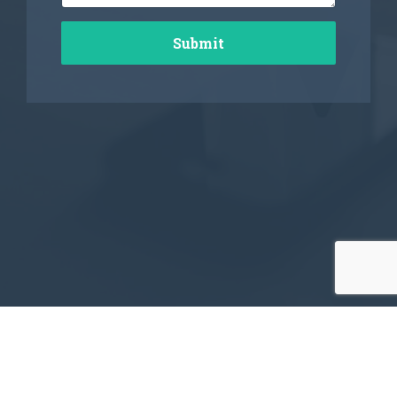
Submit