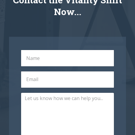
Now...