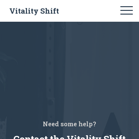
Vitality Shift
Need some help?
Contact the Vitality Shift