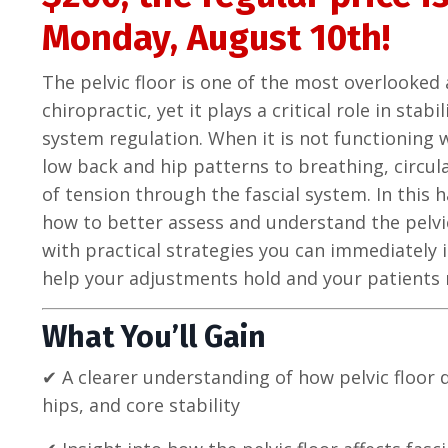
Monday, August 10th!
The pelvic floor is one of the most overlooke
chiropractic, yet it plays a critical role in sta
system regulation. When it is not functioning w
low back and hip patterns to breathing, circul
of tension through the fascial system. In this 
how to better assess and understand the pelvic
with practical strategies you can immediately i
help your adjustments hold and your patients 
What You’ll Gain
✔ A clearer understanding of how pelvic floor 
hips, and core stability