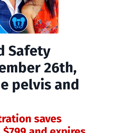
d Safety
tember 26th,
e pelvis and
tration saves
s $799 and expires