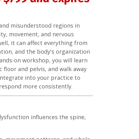
d and misunderstood regions in
bility, movement, and nervous
ell, it can affect everything from
ation, and the body's organization
hands-on workshop, you will learn
 floor and pelvis, and walk away
ntegrate into your practice to
respond more consistently.
dysfunction influences the spine,