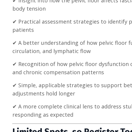
✔ Insight into how the pelvic floor affects fa
body tension
✔ Practical assessment strategies to identify p
patients
✔ A better understanding of how pelvic floor 
circulation, and lymphatic flow
✔ Recognition of how pelvic floor dysfunction c
and chronic compensation patterns
✔ Simple, applicable strategies to support bet
adjustments hold longer
✔ A more complete clinical lens to address st
responding as expected