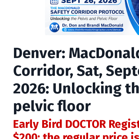
Denver: MacDonal
Corridor, Sat, Sep
2026: Unlocking th
pelvic floor
Early Bird DOCTOR Regis
$200; the regular price i