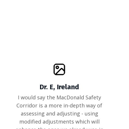
Dr. E, Ireland
I would say the MacDonald Safety
Corridor is a more in-depth way of
assessing and adjusting - using
modified adjustments which will