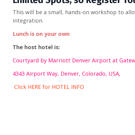
Limited Spots, so Register To
This will be a small, hands-on workshop to all
integration.
Lunch is on your own
The host hotel is:
Courtyard by Marriott Denver Airport at Gate
4343 Airport Way, Denver, Colorado, USA,
Click HERE for HOTEL INFO