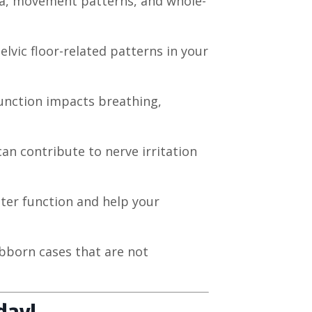
scia, movement patterns, and whole-
elvic floor-related patterns in your
function impacts breathing,
an contribute to nerve irritation
ter function and help your
ubborn cases that are not