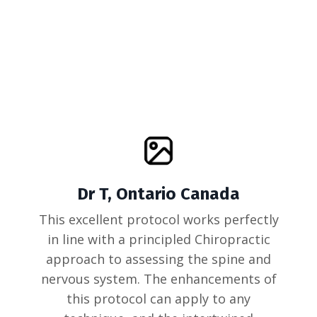
Dr T, Ontario Canada
This excellent protocol works perfectly
in line with a principled Chiropractic
approach to assessing the spine and
nervous system. The enhancements of
this protocol can apply to any