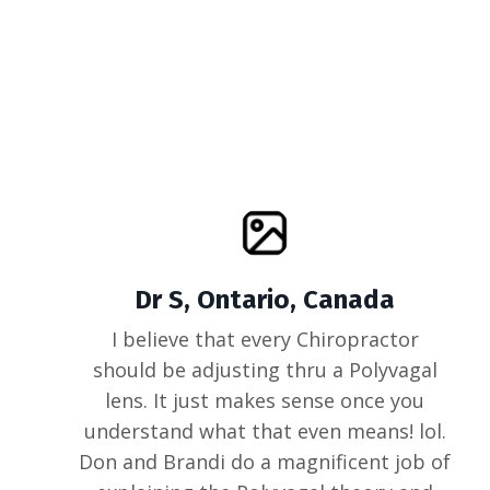
Dr S, Ontario, Canada
I believe that every Chiropractor
should be adjusting thru a Polyvagal
lens. It just makes sense once you
understand what that even means! lol.
Don and Brandi do a magnificent job of