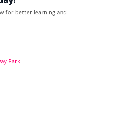
day!
ow for better learning and
way Park