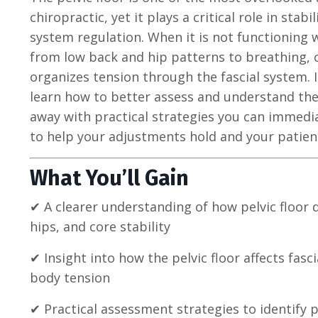
chiropractic, yet it plays a critical role in sta
system regulation. When it is not functioning w
from low back and hip patterns to breathing, 
organizes tension through the fascial system. 
learn how to better assess and understand the 
away with practical strategies you can immedia
to help your adjustments hold and your patien
What You’ll Gain
✔ A clearer understanding of how pelvic floor 
hips, and core stability
✔ Insight into how the pelvic floor affects fa
body tension
✔ Practical assessment strategies to identify p