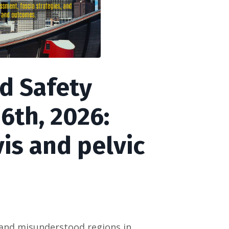
d Safety
 6th, 2026:
is and pelvic
d and misunderstood regions in