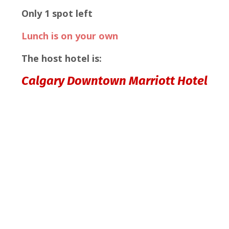
Only 1 spot left
Lunch is on your own
The host hotel is:
Calgary Downtown Marriott Hotel