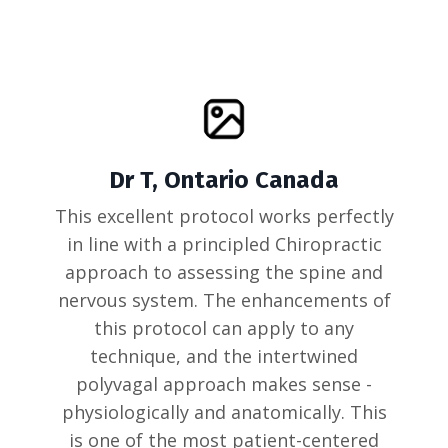
Dr T, Ontario Canada
This excellent protocol works perfectly
in line with a principled Chiropractic
approach to assessing the spine and
nervous system. The enhancements of
this protocol can apply to any
technique, and the intertwined
polyvagal approach makes sense -
physiologically and anatomically. This
is one of the most patient-centered