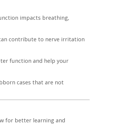
function impacts breathing,
an contribute to nerve irritation
ter function and help your
ubborn cases that are not
ow for better learning and