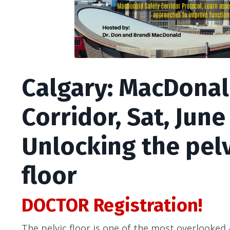
Calgary: MacDonal
Corridor, Sat, June
Unlocking the pelv
floor
DOCTOR Registration!
The pelvic floor is one of the most overlooke