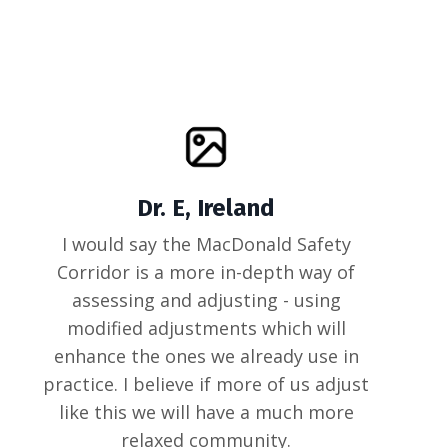
Dr. E, Ireland
I would say the MacDonald Safety
Corridor is a more in-depth way of
assessing and adjusting - using
modified adjustments which will
enhance the ones we already use in
practice. I believe if more of us adjust
like this we will have a much more
relaxed community.