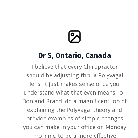
Dr S, Ontario, Canada
I believe that every Chiropractor
should be adjusting thru a Polyvagal
lens. It just makes sense once you
understand what that even means! lol.
Don and Brandi do a magnificent job of
explaining the Polyvagal theory and
provide examples of simple changes
you can make in your office on Monday
morning to be a more effective