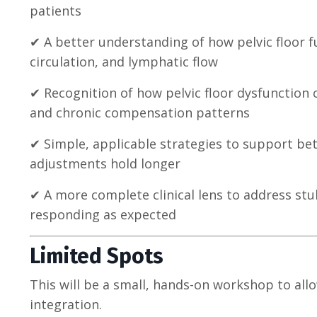
patients
✔ A better understanding of how pelvic floor 
circulation, and lymphatic flow
✔ Recognition of how pelvic floor dysfunction c
and chronic compensation patterns
✔ Simple, applicable strategies to support bet
adjustments hold longer
✔ A more complete clinical lens to address st
responding as expected
Limited Spots
This will be a small, hands-on workshop to all
integration.