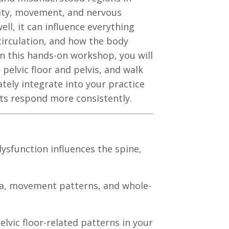
bility, movement, and nervous
ell, it can influence everything
circulation, and how the body
In this hands-on workshop, you will
pelvic floor and pelvis, and walk
tely integrate into your practice
ts respond more consistently.
dysfunction influences the spine,
scia, movement patterns, and whole-
elvic floor-related patterns in your